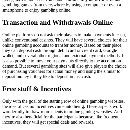
gambling games from everywhere by using a computer or even a
smartphone to enjoy gambling online.
Transaction and Withdrawals Online
Online platforms do not ask their players to make payments in cash,
unlike conventional casinos. They will have several choices for their
online gambling accounts to transfer money. Based on their place,
they can deposit cash through debit card or credit card, Google
wallet, and several other regional and external payment methods. It
is also possible to move your payments directly to the account on
demand. But several gambling sites will also give players the choice
of purchasing vouchers for actual money and using the similar to
deposit money if they like to deposit in just cash.
Free stuff & Incentives
Only with the goal of the starting row of online gambling websites,
the idea of casino incentives came into being. These aspects work
wonderfully to draw more clients to online gaming websites. And
they’re also beneficial for the participants because, like frequent
incentives, they will get special deals and rewards.