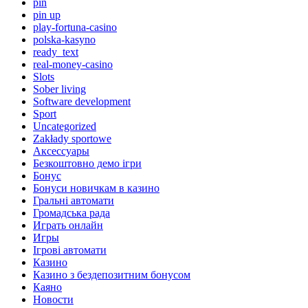
pin
pin up
play-fortuna-casino
polska-kasyno
ready_text
real-money-casino
Slots
Sober living
Software development
Sport
Uncategorized
Zakłady sportowe
Аксессуары
Безкоштовно демо ігри
Бонус
Бонуси новичкам в казино
Гральні автомати
Громадська рада
Играть онлайн
Игры
Ігрові автомати
Казино
Казино з бездепозитним бонусом
Каяно
Новости