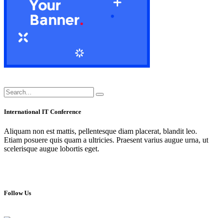
Search
for:
International IT Conference
Aliquam non est mattis, pellentesque diam placerat, blandit leo.
Etiam posuere quis quam a ultricies. Praesent varius augue urna, ut
scelerisque augue lobortis eget.
Follow Us