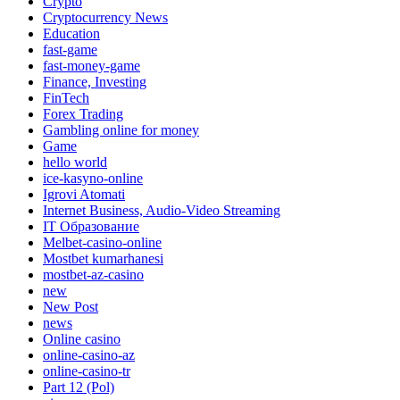
Crypto
Cryptocurrency News
Education
fast-game
fast-money-game
Finance, Investing
FinTech
Forex Trading
Gambling online for money
Game
hello world
ice-kasyno-online
Igrovi Atomati
Internet Business, Audio-Video Streaming
IT Образование
Melbet-casino-online
Mostbet kumarhanesi
mostbet-az-casino
new
New Post
news
Online casino
online-casino-az
online-casino-tr
Part 12 (Pol)