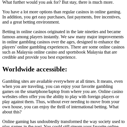
What further would you ask for? But stay, there is much more.
You have a lot more options than regular casinos in online gaming.
In addition, you get easy purchases, fast payments, free incentives,
and a great betting environment.
Betting in online casinos originated in the late nineties and became
famous among players instantly. We saw many major improvements
in online gambling casinos over the ages, designed to enhance the
players’ online gambling experiences. There are some online casinos
such as Malaysia online casino and sportsbook Malaysia that are
credible and provide you best experience.
Worldwide accessible:
Gambling sites are available everywhere at all times. It means, even
when you are traveling, you can enjoy your favorite gambling
games on the smartphone/laptop from where you are. Online casino
websites often offer you the ability to play with foreign players or
play against them. Thus, without ever needing to move from your
own house, you can enjoy the thrill of international betting. What
about this?
Online gaming has undoubtedly transformed the way society used to
play games in the past. You could still stream your favorite online