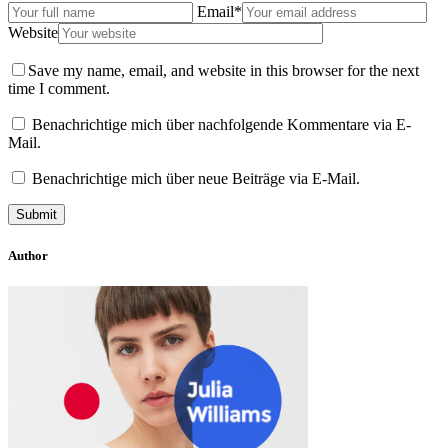
Email*
Website
Save my name, email, and website in this browser for the next
time I comment.
Benachrichtige mich über nachfolgende Kommentare via E-
Mail.
Benachrichtige mich über neue Beiträge via E-Mail.
Author