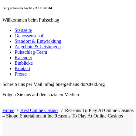
Bürgerhaus Schacht 2/3 Dorstfeld
Willkommen beim Pulsschlag
Startseite
Genossenschaft
Standort & Entwicklung
Angebote & Leistungen
Pulsschlag-Team
Kalender
Einblicke
Kontakt
Presse
Schreib uns per Mail info@buergerhaus-dorstfeld.org
Folgen Sie uns auf den sozialen Medien
Home
/
Best Online Casino
/
Reasons To Play At Online Casinos
– Skope Entertainment Inc|Reasons To Play At Online Casinos