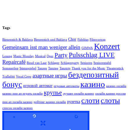
Tags
Chor
Bienenstich & Baklava
Bienenstich und Baklava
Fidelitas
Filmvortrag
Konzert
Gemeinsam isst man weniger allein
GIMWA
Pulsschlag LIVE
Party
Lesung
Manic Monday
Musical
Oper
Repaircafé
Ruud van Laar
Schlager
Schlagerparty
Senioren
Seniorentafel
Sommerfest
Stimmgiebel
Tanzen
Tanztee
Tanztrip
Thank you for the Music
Theaterstück
бездепозитный
азартные игры
Trallafitti
Vocal Crew
казино
бонус
игровой автомат
игровые автоматы
казино онлайн
крупье
казино пин ап играть онлайн
лучшее онлайн казино
онлайн казино россия
слоти
слоты
рулетка
пин ап онлайн казино
рейтинг казино онлайн
список онлайн казино