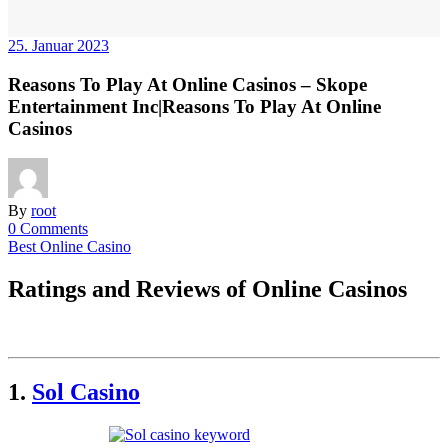
25. Januar 2023
Reasons To Play At Online Casinos – Skope
Entertainment Inc|Reasons To Play At Online
Casinos
By
root
0 Comments
Best Online Casino
Ratings and Reviews of Online Casinos
1.
Sol Casino