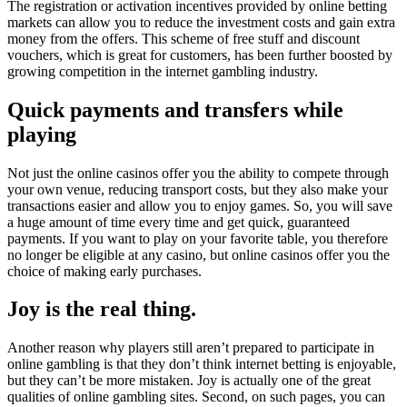
The registration or activation incentives provided by online betting
markets can allow you to reduce the investment costs and gain extra
money from the offers. This scheme of free stuff and discount
vouchers, which is great for customers, has been further boosted by
growing competition in the internet gambling industry.
Quick payments and transfers while
playing
Not just the online casinos offer you the ability to compete through
your own venue, reducing transport costs, but they also make your
transactions easier and allow you to enjoy games. So, you will save
a huge amount of time every time and get quick, guaranteed
payments. If you want to play on your favorite table, you therefore
no longer be eligible at any casino, but online casinos offer you the
choice of making early purchases.
Joy is the real thing.
Another reason why players still aren’t prepared to participate in
online gambling is that they don’t think internet betting is enjoyable,
but they can’t be more mistaken. Joy is actually one of the great
qualities of online gambling sites. Second, on such pages, you can