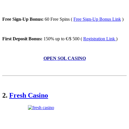
Free Sign-Up Bonus:
60 Free Spins (
Free Sign-Up Bonus Link
)
First Deposit Bonus:
150% up to €/$ 500 (
Registration Link
)
OPEN SOL CASINO
2.
Fresh Casino