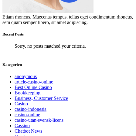
Etiam rhoncus. Maecenas tempus, tellus eget condimentum rhoncus,
sem quam semper libero, sit amet adipiscing.
Recent Posts
Sorry, no posts matched your criteria.
Kategorien
anonymous
article-casino-online
Best Online Casino
Bookkeeping
Business, Customer Service
Casino
casino-indonesia
casino-online
casino-utan-svensk-licens
Cassino
Chatbot News