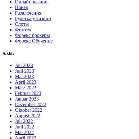
Онлайн казино
Покер
Развлечения
Рулетка у казино
Слоты
Финтех
Форекс брокеры
Форекс Обучение
Archiv
Juli 2023
Juni 2023
Mai 2023
April 2023
März 2023
Februar 2023
Januar 2023
Dezember 2022
Oktober 2022
August 2022
Juli 2022
Juni 2022
Mai 2022
April 2022