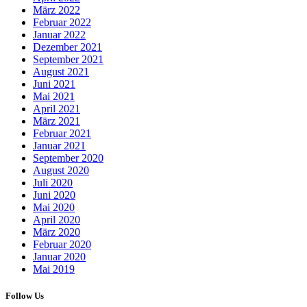
März 2022
Februar 2022
Januar 2022
Dezember 2021
September 2021
August 2021
Juni 2021
Mai 2021
April 2021
März 2021
Februar 2021
Januar 2021
September 2020
August 2020
Juli 2020
Juni 2020
Mai 2020
April 2020
März 2020
Februar 2020
Januar 2020
Mai 2019
Follow Us