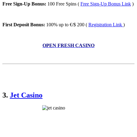
Free Sign-Up Bonus:
100 Free Spins (
Free Sign-Up Bonus Link
)
First Deposit Bonus:
100% up to €/$ 200 (
Registration Link
)
OPEN FRESH CASINO
3.
Jet Casino