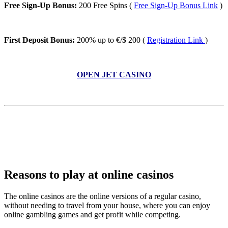
Free Sign-Up Bonus:
200 Free Spins (
Free Sign-Up Bonus Link
)
First Deposit Bonus:
200% up to €/$ 200 (
Registration Link
)
OPEN JET CASINO
Reasons to play at online casinos
The online casinos are the online versions of a regular casino,
without needing to travel from your house, where you can enjoy
online gambling games and get profit while competing.