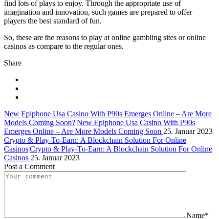
find lots of plays to enjoy. Through the appropriate use of
imagination and innovation, such games are prepared to offer
players the best standard of fun.
So, these are the reasons to play at online gambling sites or online
casinos as compare to the regular ones.
Share
New Epiphone Usa Casino With P90s Emerges Online – Are More
Models Coming Soon?|New Epiphone Usa Casino With P90s
Emerges Online – Are More Models Coming Soon
25. Januar 2023
Crypto & Play-To-Earn: A Blockchain Solution For Online
Casinos|Crypto & Play-To-Earn: A Blockchain Solution For Online
Casinos
25. Januar 2023
Post a Comment
Name*