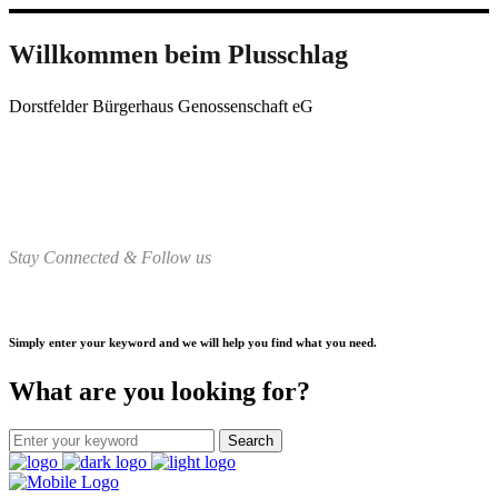
Willkommen beim Plusschlag
Dorstfelder Bürgerhaus Genossenschaft eG
Stay Connected & Follow us
Simply enter your keyword and we will help you find what you need.
What are you looking for?