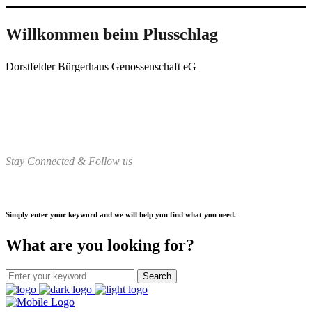
Willkommen beim Plusschlag
Dorstfelder Bürgerhaus Genossenschaft eG
Stay Connected & Follow us
Simply enter your keyword and we will help you find what you need.
What are you looking for?