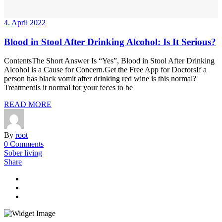
4. April 2022
Blood in Stool After Drinking Alcohol: Is It Serious?
ContentsThe Short Answer Is “Yes”, Blood in Stool After Drinking
Alcohol is a Cause for Concern.Get the Free App for DoctorsIf a
person has black vomit after drinking red wine is this normal?
TreatmentIs it normal for your feces to be
READ MORE
By
root
0 Comments
Sober living
Share