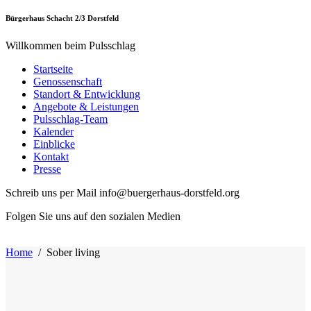
Bürgerhaus Schacht 2/3 Dorstfeld
Willkommen beim Pulsschlag
Startseite
Genossenschaft
Standort & Entwicklung
Angebote & Leistungen
Pulsschlag-Team
Kalender
Einblicke
Kontakt
Presse
Schreib uns per Mail info@buergerhaus-dorstfeld.org
Folgen Sie uns auf den sozialen Medien
Home
/
Sober living