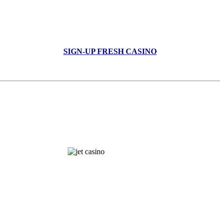
SIGN-UP FRESH CASINO