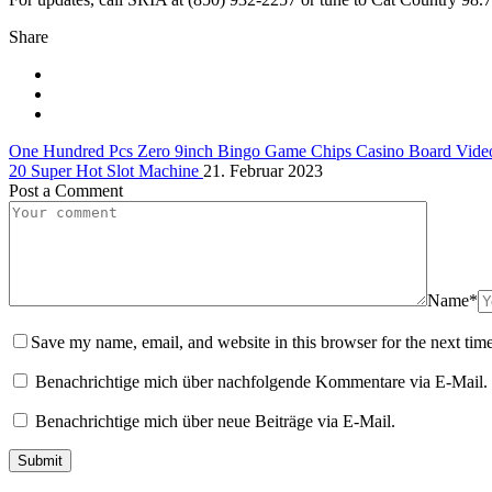
Share
One Hundred Pcs Zero 9inch Bingo Game Chips Casino Board Vid
20 Super Hot Slot Machine
21. Februar 2023
Post a Comment
Name*
Save my name, email, and website in this browser for the next tim
Benachrichtige mich über nachfolgende Kommentare via E-Mail.
Benachrichtige mich über neue Beiträge via E-Mail.