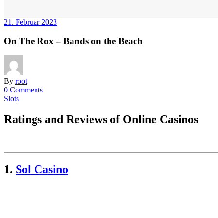
21. Februar 2023
On The Rox – Bands on the Beach
By
root
0 Comments
Slots
Ratings and Reviews of Online Casinos
1.
Sol Casino