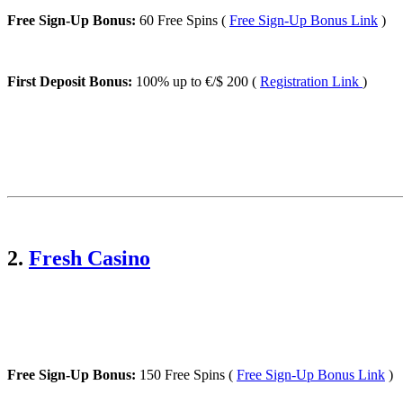
Free Sign-Up Bonus:
60 Free Spins (
Free Sign-Up Bonus Link
)
First Deposit Bonus:
100% up to €/$ 200 (
Registration Link
)
2.
Fresh Casino
Free Sign-Up Bonus:
150 Free Spins (
Free Sign-Up Bonus Link
)