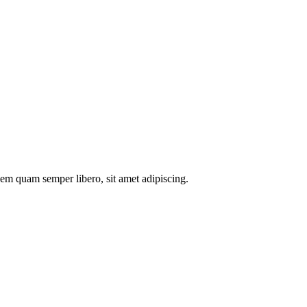
m quam semper libero, sit amet adipiscing.