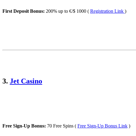
First Deposit Bonus:
200% up to €/$ 1000 (
Registration Link
)
3.
Jet Casino
Free Sign-Up Bonus:
70 Free Spins (
Free Sign-Up Bonus Link
)