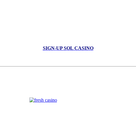
SIGN-UP SOL CASINO