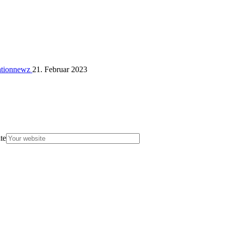
ationnewz
21. Februar 2023
te