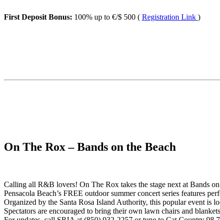
First Deposit Bonus:
100% up to €/$ 500 (
Registration Link
)
On The Rox – Bands on the Beach
Calling all R&B lovers! On The Rox takes the stage next at Bands on
Pensacola Beach’s FREE outdoor summer concert series features perfo
Organized by the Santa Rosa Island Authority, this popular event is l
Spectators are encouraged to bring their own lawn chairs and blankets.
For updates, call SRIA at (850) 932-2257 or tune to Cat Country 98.7