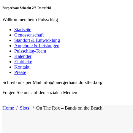
Bürgerhaus Schacht 2/3 Dorstfeld
Willkommen beim Pulsschlag
Startseite
Genossenschaft
Standort & Entwicklung
Angebote & Leistungen
Pulsschlag-Team
Kalender
Einblicke
Kontakt
Presse
Schreib uns per Mail info@buergerhaus-dorstfeld.org
Folgen Sie uns auf den sozialen Medien
Home
/
Slots
/
On The Rox – Bands on the Beach