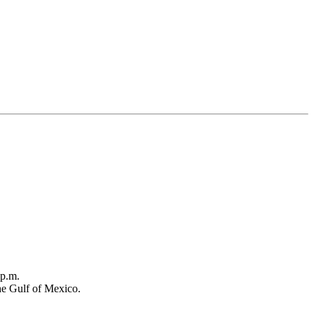
 p.m.
the Gulf of Mexico.