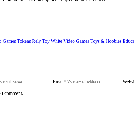
eo Games Tokens Rely Toy White Video Games Toys & Hobbies Educ
Email*
Websi
e I comment.