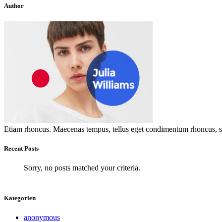
Author
Etiam rhoncus. Maecenas tempus, tellus eget condimentum rhoncus, se
Recent Posts
Sorry, no posts matched your criteria.
Kategorien
anonymous