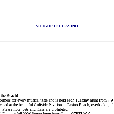
SIGN-UP JET CASINO
 the Beach!
rmers for every musical taste and is held each Tuesday night from 7-9
ocated at the beautiful Gulfside Pavilion at Casino Beach, overlooking 
 Please note: pets and glass are prohibited.
! Find the full 2020 lineup here: https://bit.ly/37ETUvW