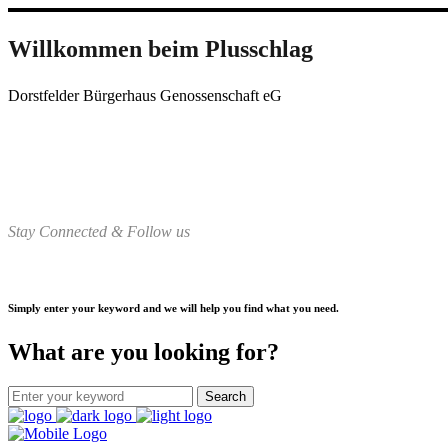
Willkommen beim Plusschlag
Dorstfelder Bürgerhaus Genossenschaft eG
Stay Connected & Follow us
Simply enter your keyword and we will help you find what you need.
What are you looking for?