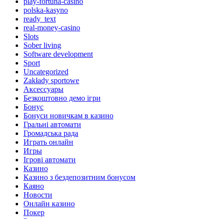
play-fortuna-casino
polska-kasyno
ready_text
real-money-casino
Slots
Sober living
Software development
Sport
Uncategorized
Zakłady sportowe
Аксессуары
Безкоштовно демо ігри
Бонус
Бонуси новичкам в казино
Гральні автомати
Громадська рада
Играть онлайн
Игры
Ігрові автомати
Казино
Казино з бездепозитним бонусом
Каяно
Новости
Онлайн казино
Покер