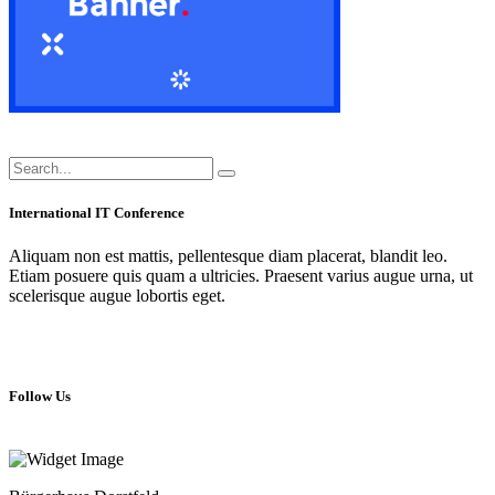
Search
for:
International IT Conference
Aliquam non est mattis, pellentesque diam placerat, blandit leo.
Etiam posuere quis quam a ultricies. Praesent varius augue urna, ut
scelerisque augue lobortis eget.
Follow Us