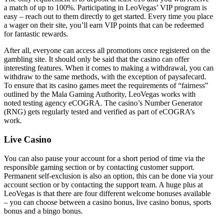
a match of up to 100%. Participating in LeoVegas’ VIP program is
easy – reach out to them directly to get started. Every time you place
a wager on their site, you’ll earn VIP points that can be redeemed
for fantastic rewards.
After all, everyone can access all promotions once registered on the
gambling site. It should only be said that the casino can offer
interesting features. When it comes to making a withdrawal, you can
withdraw to the same methods, with the exception of paysafecard.
To ensure that its casino games meet the requirements of “fairness”
outlined by the Mala Gaming Authority, LeoVegas works with
noted testing agency eCOGRA. The casino’s Number Generator
(RNG) gets regularly tested and verified as part of eCOGRA’s
work.
Live Casino
You can also pause your account for a short period of time via the
responsible gaming section or by contacting customer support.
Permanent self-exclusion is also an option, this can be done via your
account section or by contacting the support team. A huge plus at
LeoVegas is that there are four different welcome bonuses available
– you can choose between a casino bonus, live casino bonus, sports
bonus and a bingo bonus.