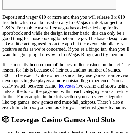
Deposit and wager €10 or more and then you will release 3 x €10
free bets which can be used on any LeoVegas market, subject to
T&Cs. For mobile users, LeoVegas has a dedicated app for its
sportsbook and while the design is rather basic, this can only be a
good thing for those looking to bet on the go. The basic design can
take a little getting used to on the app but the overall simplicity is
positive as far as we’re concerned. If you’re a bingo fan, then you’ll
want to sign up right now with LeoVegas Bingo, and try them out.
It has recently become one of the best online casinos on the net. The
reason for this is because of their outstanding number of games,
500+ to be exact. Unlike other casinos, they use games from several
developers to give players a more outstanding experience. You can
easily switch between casino,
leovegas
live casino and sports using
links at the top of the page and within each category you can refine
further. For example, in the slots section you can view categories
like top games, new games and must-fall jackpots. There’s also a
search function so you can look for your preferred game by name.
🎲 Leovegas Casino Games And Slots
The only requirement is to deposit at least €10 and you will receive