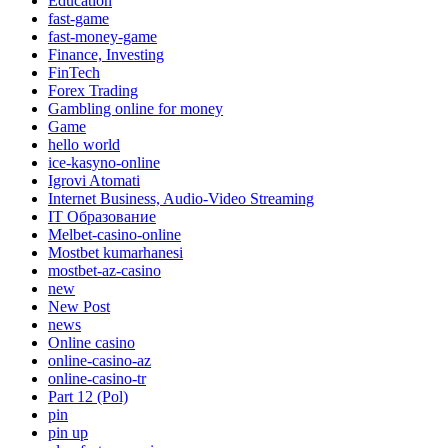
Education
fast-game
fast-money-game
Finance, Investing
FinTech
Forex Trading
Gambling online for money
Game
hello world
ice-kasyno-online
Igrovi Atomati
Internet Business, Audio-Video Streaming
IT Образование
Melbet-casino-online
Mostbet kumarhanesi
mostbet-az-casino
new
New Post
news
Online casino
online-casino-az
online-casino-tr
Part 12 (Pol)
pin
pin up