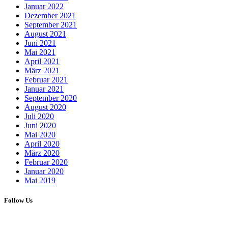
Januar 2022
Dezember 2021
September 2021
August 2021
Juni 2021
Mai 2021
April 2021
März 2021
Februar 2021
Januar 2021
September 2020
August 2020
Juli 2020
Juni 2020
Mai 2020
April 2020
März 2020
Februar 2020
Januar 2020
Mai 2019
Follow Us