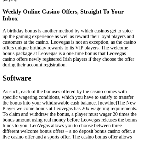
Weekly Online Casino Offers, Straight To Your
Inbox
A birthday bonus is another method by which casinos get to spice
up the gaming experience as well as reward their loyal players and
customers at the casino. Leovegas is not an exception, as the casino
offers unique birthday rewards to its VIP players. The welcome
bonus package at Leovegas is a one-time bonus that Leovegas
casino offers newly registered Irish players if they choose the offer
during their account registration.
Software
As such, each of the bonuses offered by the casino comes with
specific wagering conditions, which you have to satisfy to transfer
the bonus into your withdrawable cash balance. [newline]The New
Player welcome bonus at Leovegas has 20x wagering requirements.
To claim and withdraw the bonus, a player must wager 20 times the
bonus amount using real money before Leovegas releases the bonus
funds to you. LeoVegas allows you to choose between three
different welcome bonus offers – a no deposit bonus casino offer, a
live casino offer and a sports offer. The casino bonus offer allows