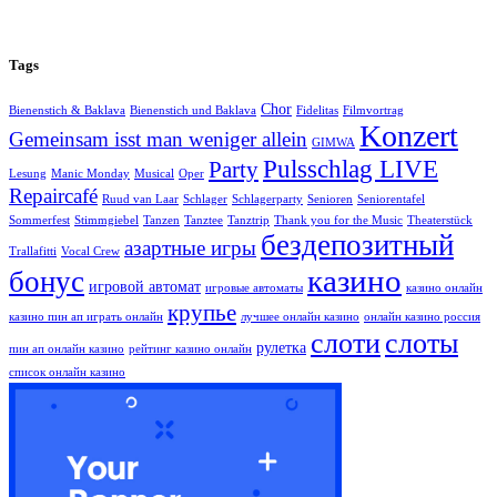
Tags
Chor
Bienenstich & Baklava
Bienenstich und Baklava
Fidelitas
Filmvortrag
Konzert
Gemeinsam isst man weniger allein
GIMWA
Pulsschlag LIVE
Party
Lesung
Manic Monday
Musical
Oper
Repaircafé
Ruud van Laar
Schlager
Schlagerparty
Senioren
Seniorentafel
Sommerfest
Stimmgiebel
Tanzen
Tanztee
Tanztrip
Thank you for the Music
Theaterstück
бездепозитный
азартные игры
Trallafitti
Vocal Crew
казино
бонус
игровой автомат
игровые автоматы
казино онлайн
крупье
казино пин ап играть онлайн
лучшее онлайн казино
онлайн казино россия
слоти
слоты
рулетка
пин ап онлайн казино
рейтинг казино онлайн
список онлайн казино