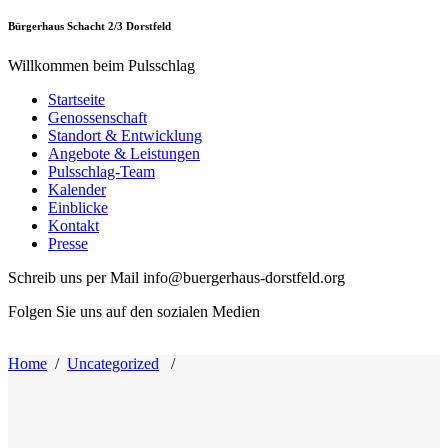
Bürgerhaus Schacht 2/3 Dorstfeld
Willkommen beim Pulsschlag
Startseite
Genossenschaft
Standort & Entwicklung
Angebote & Leistungen
Pulsschlag-Team
Kalender
Einblicke
Kontakt
Presse
Schreib uns per Mail info@buergerhaus-dorstfeld.org
Folgen Sie uns auf den sozialen Medien
Home
/
Uncategorized
/