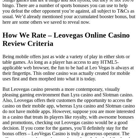
bingo. There are a number of sports bonuses you can use to help
you defeat the other opponent you’re against, all subject to T&Cs as
usual. We’d already mentioned your accumulated booster bonus, but
here are some others we saved to reveal now.
How We Rate – Leovegas Online Casino
Review Criteria
Being mobile offers just as wide a variety of play in either slots or
table games. As long as a player has access to any HTML5-
applicable web browser, the fun to be had at Leo Vegas is always at
their fingertips. This online casino was actually created for mobile
uses first and then morphed into what it is today.
But Leovegas casino presents a more contemporary, visually
pleasing gaming environment than Lyra casino and Slotman casino.
Also, Leovegas offers their customers the opportunity to access the
casino on their mobile app, whereas Lyra casino and Slotman casino
do not have mobile apps. However, suppose you are more interested
in a casino that treats its players like royalty, with awesome bonuses
and promotions, checking out Leovegas casino would be a good
decision. If you come for the games, you’ll definitely stay for the
bonus offers – LeoVegas Casino is truly a generous operator. The