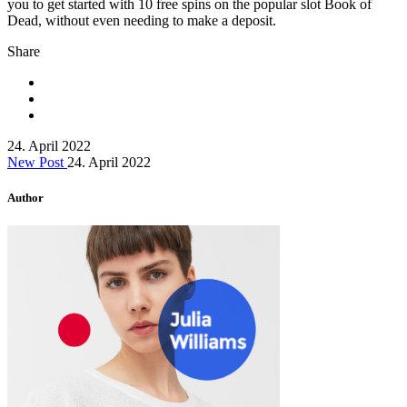
you to get started with 10 free spins on the popular slot Book of
Dead, without even needing to make a deposit.
Share
24. April 2022
New Post
24. April 2022
Author