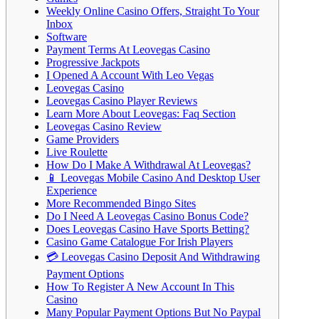
Weekly Online Casino Offers, Straight To Your
Inbox
Software
Payment Terms At Leovegas Casino
Progressive Jackpots
I Opened A Account With Leo Vegas
Leovegas Casino
Leovegas Casino Player Reviews
Learn More About Leovegas: Faq Section
Leovegas Casino Review
Game Providers
Live Roulette
How Do I Make A Withdrawal At Leovegas?
📱 Leovegas Mobile Casino And Desktop User
Experience
More Recommended Bingo Sites
Do I Need A Leovegas Casino Bonus Code?
Does Leovegas Casino Have Sports Betting?
Casino Game Catalogue For Irish Players
💳 Leovegas Casino Deposit And Withdrawing
Payment Options
How To Register A New Account In This
Casino
Many Popular Payment Options But No Paypal