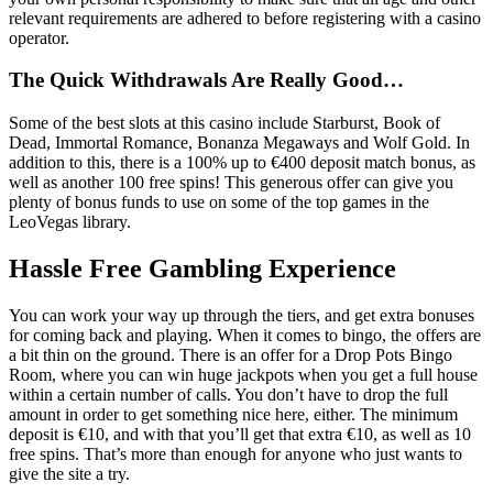
relevant requirements are adhered to before registering with a casino
operator.
The Quick Withdrawals Are Really Good…
Some of the best slots at this casino include Starburst, Book of
Dead, Immortal Romance, Bonanza Megaways and Wolf Gold. In
addition to this, there is a 100% up to €400 deposit match bonus, as
well as another 100 free spins! This generous offer can give you
plenty of bonus funds to use on some of the top games in the
LeoVegas library.
Hassle Free Gambling Experience
You can work your way up through the tiers, and get extra bonuses
for coming back and playing. When it comes to bingo, the offers are
a bit thin on the ground. There is an offer for a Drop Pots Bingo
Room, where you can win huge jackpots when you get a full house
within a certain number of calls. You don’t have to drop the full
amount in order to get something nice here, either. The minimum
deposit is €10, and with that you’ll get that extra €10, as well as 10
free spins. That’s more than enough for anyone who just wants to
give the site a try.