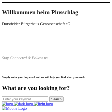
Willkommen beim Plusschlag
Dorstfelder Bürgerhaus Genossenschaft eG
Stay Connected & Follow us
Simply enter your keyword and we will help you find what you need.
What are you looking for?