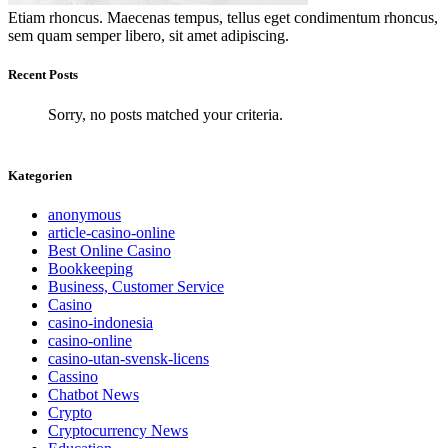
Etiam rhoncus. Maecenas tempus, tellus eget condimentum rhoncus,
sem quam semper libero, sit amet adipiscing.
Recent Posts
Sorry, no posts matched your criteria.
Kategorien
anonymous
article-casino-online
Best Online Casino
Bookkeeping
Business, Customer Service
Casino
casino-indonesia
casino-online
casino-utan-svensk-licens
Cassino
Chatbot News
Crypto
Cryptocurrency News