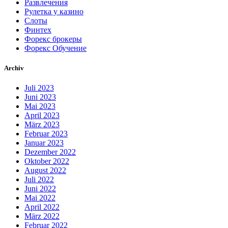
Развлечения
Рулетка у казино
Слоты
Финтех
Форекс брокеры
Форекс Обучение
Archiv
Juli 2023
Juni 2023
Mai 2023
April 2023
März 2023
Februar 2023
Januar 2023
Dezember 2022
Oktober 2022
August 2022
Juli 2022
Juni 2022
Mai 2022
April 2022
März 2022
Februar 2022