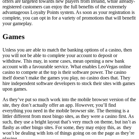
offers are targeted towards new players from Ireland, while already-
registered customers can enjoy the full benefits of the extremely
advantageous Loyalty Points system. As soon as your registration is
complete, you can opt in for a variety of promotions that will benefit
your gameplay.
Games
Unless you are able to match the banking options of a casino, then
you will not be able to complete your account to deposit or
withdraw. This may, in some cases, mean opening a new bank
account with a favourable service. What enables LeoVegas online
casino to compete at the top is their software power. The casino
itself doesn’t make the games you play, no casino does that. They
hire independent software developers to stock their sites with games
upon games.
As they’ve put so much work into the mobile browser version of the
site, they don’t actually offer an app. However, you’ll find
everything you need in the mobile browser site. The theming is a
littler different from most bingo sites, as they were a casino first. As
such, they use a bright layout that’s very much on theme, but isn’t as
flashy as other bingo sites. For some, they may enjoy this, as they
won’t be dealing with lots of things going on on the page as they’re
playing.