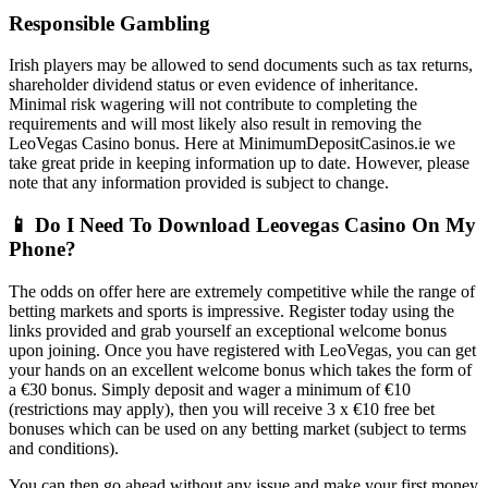
Responsible Gambling
Irish players may be allowed to send documents such as tax returns,
shareholder dividend status or even evidence of inheritance.
Minimal risk wagering will not contribute to completing the
requirements and will most likely also result in removing the
LeoVegas Casino bonus. Here at MinimumDepositCasinos.ie we
take great pride in keeping information up to date. However, please
note that any information provided is subject to change.
📱 Do I Need To Download Leovegas Casino On My
Phone?
The odds on offer here are extremely competitive while the range of
betting markets and sports is impressive. Register today using the
links provided and grab yourself an exceptional welcome bonus
upon joining. Once you have registered with LeoVegas, you can get
your hands on an excellent welcome bonus which takes the form of
a €30 bonus. Simply deposit and wager a minimum of €10
(restrictions may apply), then you will receive 3 x €10 free bet
bonuses which can be used on any betting market (subject to terms
and conditions).
You can then go ahead without any issue and make your first money