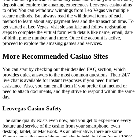
deposit and explore the amazing experiences Leovegas casino aims
to offer. You can withdraw winnings from Leo Vegas via multiple
secure methods. But always read the withdrawal terms of each
method to learn about any payment fees and the transaction time. To
get started at Leo Vegas, visit slotsrank.ie and follow registration
steps to complete the virtual form with details like name, email, date
of birth, phone number, and more. Once the account is active,
proceed to explore the amazing games and services.
More Recommended Casino Sites
You can start by checking out their detailed FAQ section, which
provides quick answers to the most common questions. Their 24/7
live chat is available for instant responses if you need further
assistance. Also, you can email them if you prefer that method or
need to attach documents, and they strive to respond within the same
day.
Leovegas Casino Safety
The same quality exists even now, and you get to experience every
feature and service of the casino from your smartphone, even
desktop, tablet, or MacBook. As an alternative, there are some
Slingo games that are a bingo and slot hybrid, but they’re not 100%