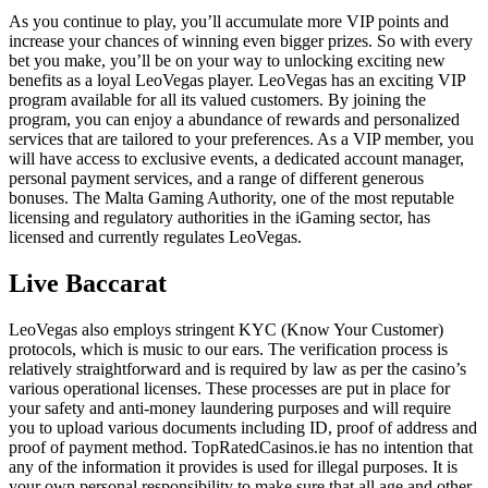
As you continue to play, you’ll accumulate more VIP points and
increase your chances of winning even bigger prizes. So with every
bet you make, you’ll be on your way to unlocking exciting new
benefits as a loyal LeoVegas player. LeoVegas has an exciting VIP
program available for all its valued customers. By joining the
program, you can enjoy a abundance of rewards and personalized
services that are tailored to your preferences. As a VIP member, you
will have access to exclusive events, a dedicated account manager,
personal payment services, and a range of different generous
bonuses. The Malta Gaming Authority, one of the most reputable
licensing and regulatory authorities in the iGaming sector, has
licensed and currently regulates LeoVegas.
Live Baccarat
LeoVegas also employs stringent KYC (Know Your Customer)
protocols, which is music to our ears. The verification process is
relatively straightforward and is required by law as per the casino’s
various operational licenses. These processes are put in place for
your safety and anti-money laundering purposes and will require
you to upload various documents including ID, proof of address and
proof of payment method. TopRatedCasinos.ie has no intention that
any of the information it provides is used for illegal purposes. It is
your own personal responsibility to make sure that all age and other