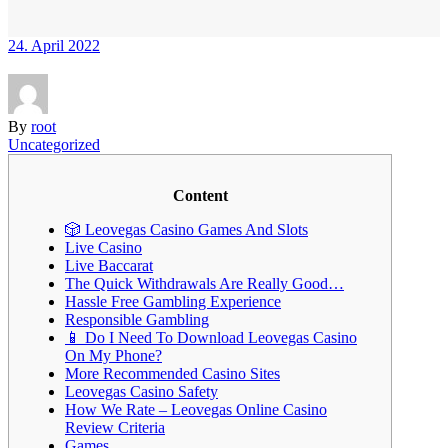
24. April 2022
By
root
Uncategorized
Content
🎲 Leovegas Casino Games And Slots
Live Casino
Live Baccarat
The Quick Withdrawals Are Really Good…
Hassle Free Gambling Experience
Responsible Gambling
📱 Do I Need To Download Leovegas Casino
On My Phone?
More Recommended Casino Sites
Leovegas Casino Safety
How We Rate – Leovegas Online Casino
Review Criteria
Games