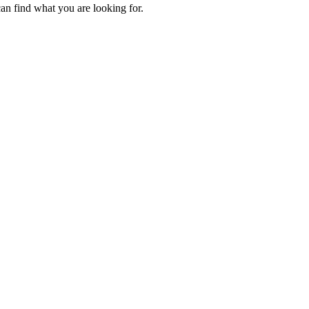
an find what you are looking for.