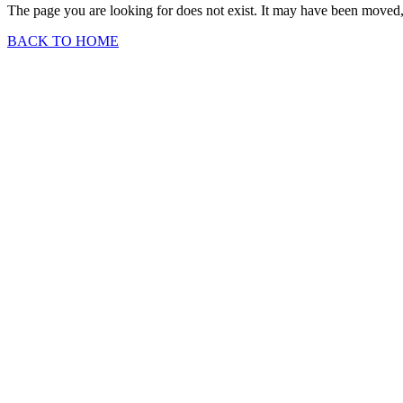
The page you are looking for does not exist. It may have been moved, 
BACK TO HOME