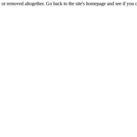
or removed altogether. Go back to the site's homepage and see if you c