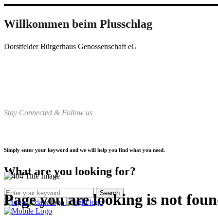
Willkommen beim Plusschlag
Dorstfelder Bürgerhaus Genossenschaft eG
Stay Connected & Follow us
Simply enter your keyword and we will help you find what you need.
What are you looking for?
Page you are looking is not fou