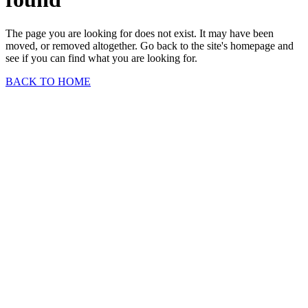
The page you are looking for does not exist. It may have been
moved, or removed altogether. Go back to the site's homepage and
see if you can find what you are looking for.
BACK TO HOME