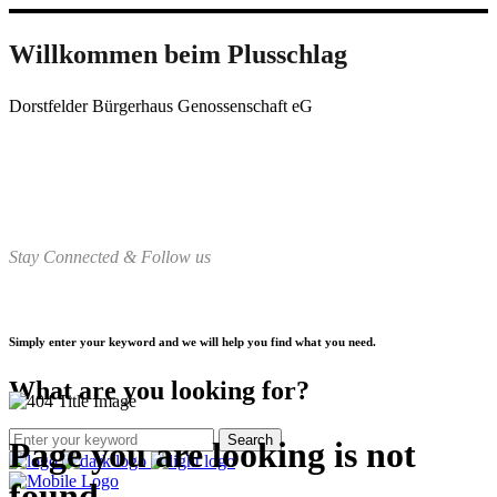
Willkommen beim Plusschlag
Dorstfelder Bürgerhaus Genossenschaft eG
Stay Connected & Follow us
Simply enter your keyword and we will help you find what you need.
What are you looking for?
Page you are looking is not
found