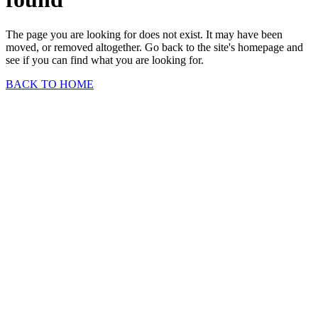
The page you are looking for does not exist. It may have been
moved, or removed altogether. Go back to the site's homepage and
see if you can find what you are looking for.
BACK TO HOME