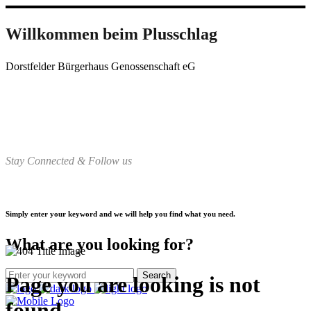
Willkommen beim Plusschlag
Dorstfelder Bürgerhaus Genossenschaft eG
Stay Connected & Follow us
Simply enter your keyword and we will help you find what you need.
What are you looking for?
Page you are looking is not
found