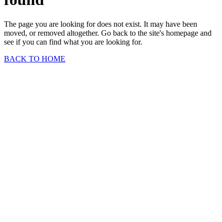
The page you are looking for does not exist. It may have been
moved, or removed altogether. Go back to the site's homepage and
see if you can find what you are looking for.
BACK TO HOME