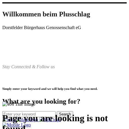
Willkommen beim Plusschlag
Dorstfelder Bürgerhaus Genossenschaft eG
Stay Connected & Follow us
Simply enter your keyword and we will help you find what you need.
What are you looking for?
Page you are looking is not
found