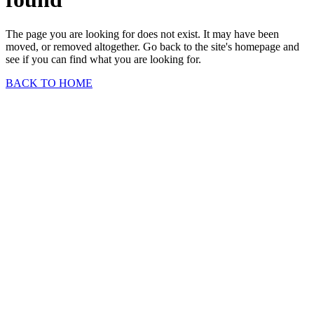
The page you are looking for does not exist. It may have been
moved, or removed altogether. Go back to the site's homepage and
see if you can find what you are looking for.
BACK TO HOME