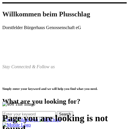
Willkommen beim Plusschlag
Dorstfelder Bürgerhaus Genossenschaft eG
Stay Connected & Follow us
Simply enter your keyword and we will help you find what you need.
What are you looking for?
Page you are looking is not
found